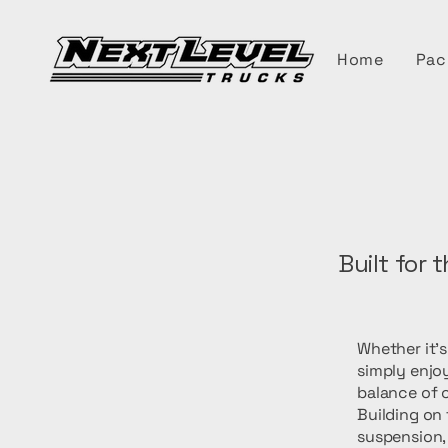
Home
Pac
Built for 
Whether it'
simply enjoy
balance of c
Building on
suspension,