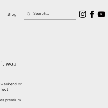
Blog
r
 it was
g weekend or
rfect
ces premium