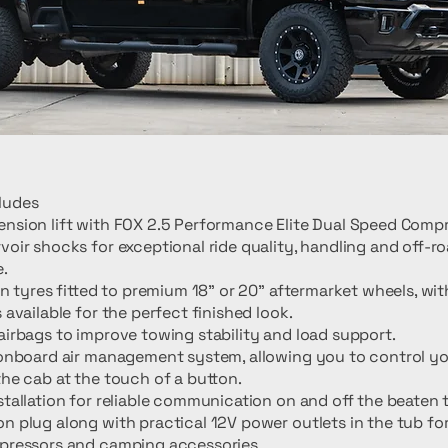
ludes
nsion lift with FOX 2.5 Performance Elite Dual Speed Comp
voir shocks for exceptional ride quality, handling and off-r
.
ain tyres fitted to premium 18" or 20" aftermarket wheels, wit
 available for the perfect finished look.
airbags to improve towing stability and load support.
 onboard air management system, allowing you to control yo
the cab at the touch of a button.
stallation for reliable communication on and off the beaten 
n plug along with practical 12V power outlets in the tub fo
mpressors and camping accessories.