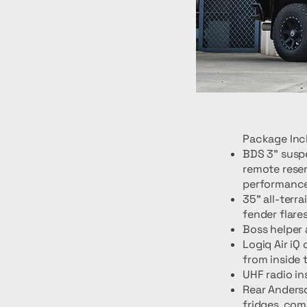
Package Inc
BDS 3" suspe
remote reser
performance
35" all-terr
fender flares
Boss helper 
Logiq Air iQ
from inside 
UHF radio in
Rear Anderso
fridges, co