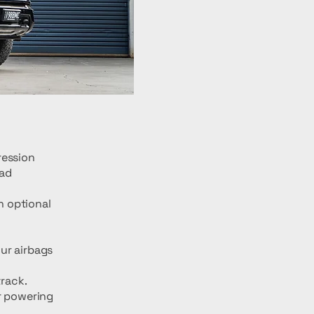
ression
oad
h optional
ur airbags
track.
r powering