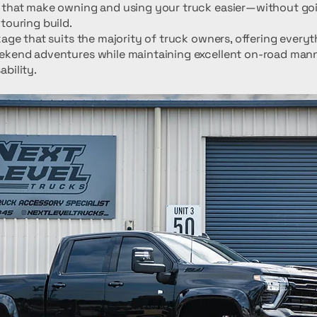
 that make owning and using your truck easier—without goin
touring build.
kage that suits the majority of truck owners, offering every
ekend adventures while maintaining excellent on-road man
bility.