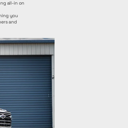
g all-in on
thing you
ners and