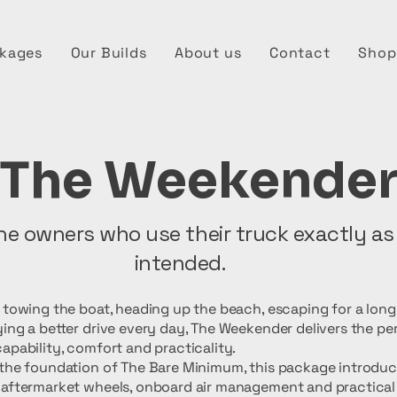
kages
Our Builds
About us
Contact
Shop
The Weekende
the owners who use their truck exactly as
intended.
s towing the boat, heading up the beach, escaping for a lon
ing a better drive every day, The Weekender delivers the pe
apability, comfort and practicality.
 the foundation of The Bare Minimum, this package introdu
 aftermarket wheels, onboard air management and practical