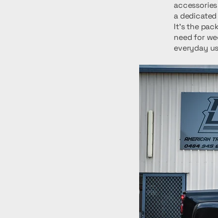
accessories
a dedicated 
It's the pac
need for we
everyday usa